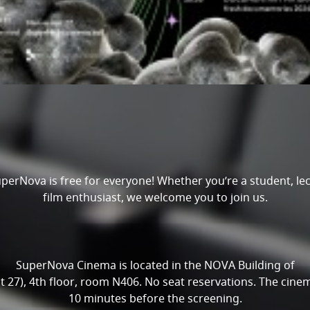
perNova is free for everyone! Whether you’re a student, lect
film enthusiast, we welcome you to join us.
SuperNova Cinema is located in the NOVA Building of
27), 4th floor, room N406. No seat reservations. The cinem
10 minutes before the screening.