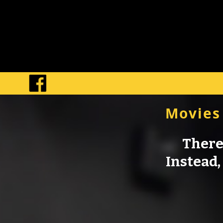
Movies
There 
Instead, 