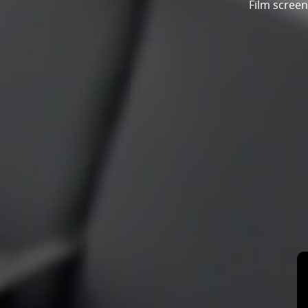
Film screen