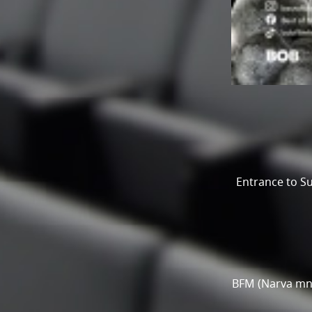
Entrance to Su
BFM (Narva mnt 