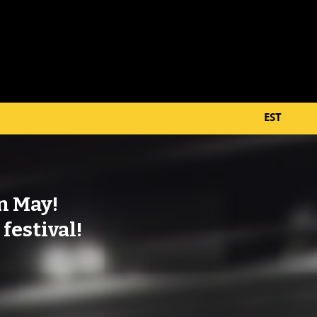
EST
in May!
 festival!