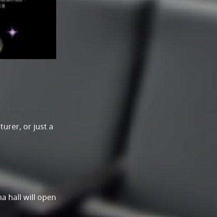
urer, or just a
a hall will open