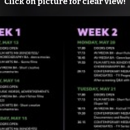
Click on picture for clear view!