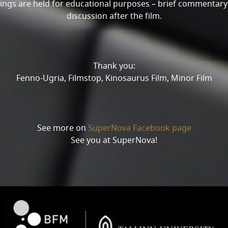
ings are held for educational purposes – brief commentar
discussion after the film.
Thank you:
Fenno-Ugria, Filmstop, Kinosaurus Film, Minor Film
See more on
SuperNova Facebook page
See you at SuperNova!