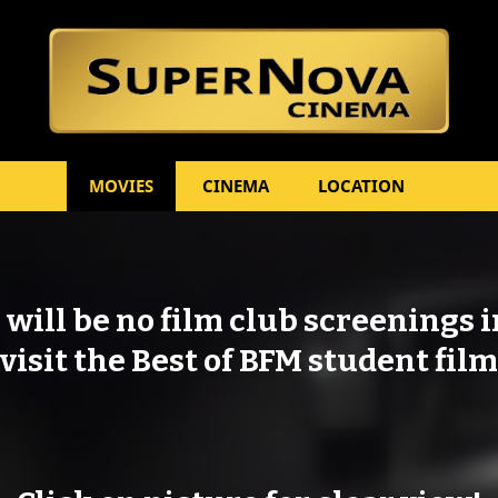
Skip to content
MOVIES
CINEMA
LOCATION
will be no film club screenings 
visit the Best of BFM student film