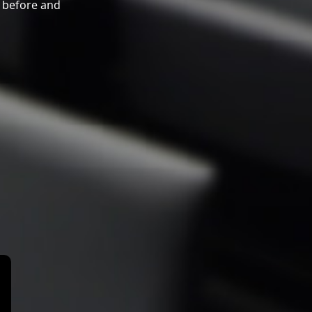
y before and